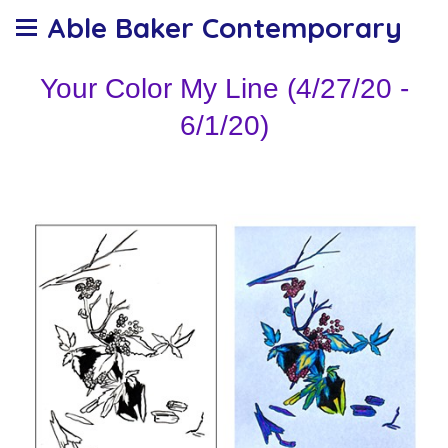
Able Baker Contemporary
Your Color My Line (4/27/20 -
6/1/20)