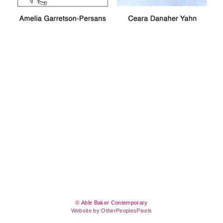
© Able Baker Contemporary
Website by OtherPeoplesPixels