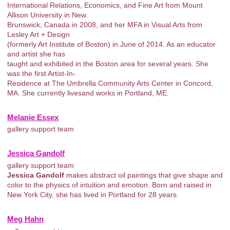
International Relations, Economics, and Fine Art from Mount
Allison University in New
Brunswick, Canada in 2008, and her MFA in Visual Arts from
Lesley Art + Design
(formerly Art Institute of Boston) in June of 2014. As an educator
and artist she has
taught and exhibited in the Boston area for several years. She
was the first Artist-In-
Residence at The Umbrella Community Arts Center in Concord,
MA. She currently livesand works in Portland, ME.
Melanie Essex
gallery support team
Jessica Gandolf
gallery support team
Jessica Gandolf
makes abstract oil paintings that give shape and
color to the physics of intuition and emotion. Born and raised in
New York City, she has lived in Portland for 28 years.
Meg Hahn