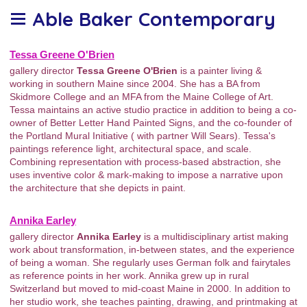
Able Baker Contemporary
Tessa Greene O'Brien
gallery director
Tessa Greene O'Brien
is a painter living &
working in southern Maine since 2004. She has a BA from
Skidmore College and an MFA from the Maine College of Art.
Tessa maintains an active studio practice in addition to being a co-
owner of Better Letter Hand Painted Signs, and the co-founder of
the Portland Mural Initiative ( with partner Will Sears). Tessa's
paintings reference light, architectural space, and scale.
Combining representation with process-based abstraction, she
uses inventive color & mark-making to impose a narrative upon
the architecture that she depicts in paint.
Annika Earley
gallery director
Annika Earley
is a multidisciplinary artist making
work about transformation, in-between states, and the experience
of being a woman. She regularly uses German folk and fairytales
as reference points in her work. Annika grew up in rural
Switzerland but moved to mid-coast Maine in 2000. In addition to
her studio work, she teaches painting, drawing, and printmaking at