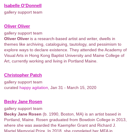
Isabelle O'Donnell
gallery support team
Oliver Oliver
gallery support team
Oliver Oliver
is a research-based artist and writer, dwells in
themes like archiving, cataloguing, tautology, and pessimism to
explore ways to declare existence. They attended the Academy of
Visual Arts in Hong Kong Baptist University and Maine College of
Art, currently working and living in Portland Maine.
Christopher Patch
gallery support team
curated
happy agitation
, Jan 31 - March 15, 2020
Becky Jane Rosen
gallery support team
Becky Jane Rosen
(b. 1990, Boston, MA) is an artist based in
Portland, Maine. Rosen graduated from Bowdoin College in 2013,
where she was awarded the Kaempfer Grant and Richard J.
Martel Memorial Prize. In 2018, she completed her MFA in