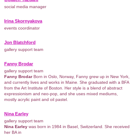
social media manager
Irina Skornyakova
events coordinator
Jon Blatchford
gallery support team
Fanny Brodar
gallery support team
Fanny Brodar
Born in Oslo, Norway, Fanny grew up in New York,
and currently lives and works in Maine. She graduated with a BFA
from the Art Institute of Boston. Her style is a blend of abstract
expressionism and neo-pop, and she uses mixed mediums,
mostly acrylic paint and oil pastel.
Nina Earley
gallery support team
Nina Earley
was born in 1984 in Basel, Switzerland. She received
her BA in