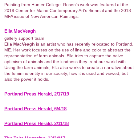
Painting from Hunter College. Rosen’s work was featured at the
2018 Center for Maine Contemporary Art’s Biennial and the 2018
MFA issue of New American Paintings.
Ella MacVeagh
gallery support team
Ella MacVeagh
is an artist who has recently relocated to Portland,
ME. Her work focuses on the use of line and color to abstract the
representation of farm animals. Ella tries to capture the naive
optimism of animals and the kindness they treat our world with.
Using the farm animals, Ella also works to create a narrative about
the feminine entity in our society, how it is used and viewed, but
also the power it holds.
Portland Press Herald, 2/17/19
Portland Press Herald, 6/4/18
Portland Press Herald, 2/11/18