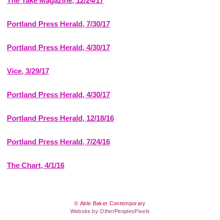
The Take Magazine, 12/24/17
Portland Press Herald, 7/30/17
Portland Press Herald, 4/30/17
Vice, 3/29/17
Portland Press Herald, 4/30/17
Portland Press Herald, 12/18/16
Portland Press Herald, 7/24/16
The Chart, 4/1/16
© Able Baker Contemporary
Website by OtherPeoplesPixels