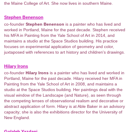
the Maine College of Art. She now lives in southern Maine.
Stephen Benenson
co-founder
Stephen Benenson
is a painter who has lived and
worked in Portland, Maine for the past decade. Stephen received
his MFA in Painting from the Yale School of Art in 2014, and
maintains a studio at the Space Studios building. His practice
focuses on experimental application of geometry and color,
juxtaposed with references to art history and children's drawings.
Hilary Irons
co-founder
Hilary Irons
is a painter who has lived and worked in
Portland, Maine for the past decade. Hilary received her MFA in
Painting from the Yale School of Art in 2008, and maintains a
studio at the Space Studios building. Her paintings deal with the
visual window of the Landscape (and Nature), as seen through
the competing lenses of observational realism and decorative or
abstract application of form. Hilary is at Able Baker in an advisory
capacity; she is also the exhibitions director for the University of
New England.
Golaleh Yazdani