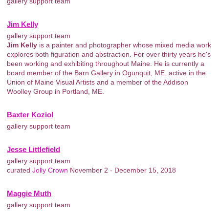
gallery support team
Jim Kelly
gallery support team
Jim Kelly
is a painter and photographer whose mixed media work
explores both figuration and abstraction. For over thirty years he's
been working and exhibiting throughout Maine. He is currently a
board member of the Barn Gallery in Ogunquit, ME, active in the
Union of Maine Visual Artists and a member of the Addison
Woolley Group in Portland, ME.
Baxter Koziol
gallery support team
Jesse Littlefield
gallery support team
curated
Jolly Crown
November 2 - December 15, 2018
Maggie Muth
gallery support team