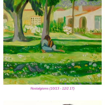
Nostalgisms (10/13 - 12/2 17)