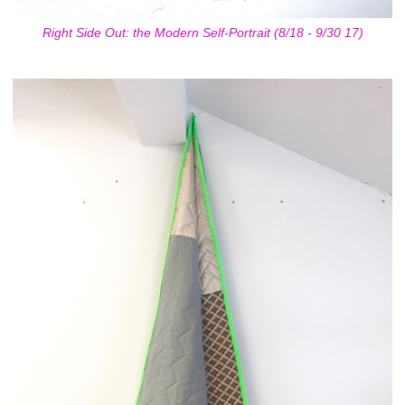
Right Side Out: the Modern Self-Portrait (8/18 - 9/30 17)