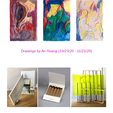
Drawings by An Hoang (10/23/20 - 11/21/20)