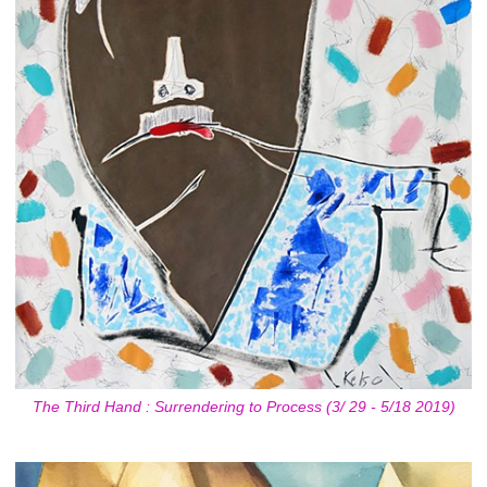
The Third Hand : Surrendering to Process (3/ 29 - 5/18 2019)