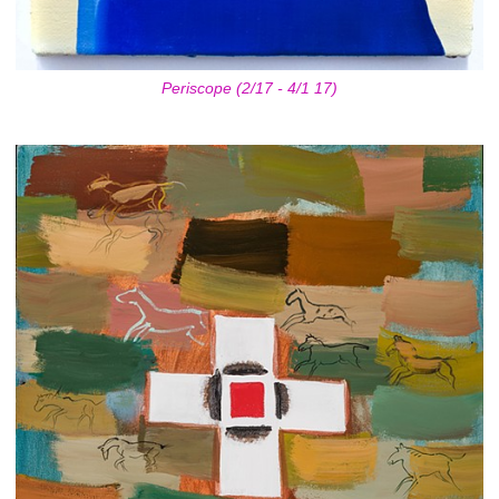
Periscope (2/17 - 4/1 17)