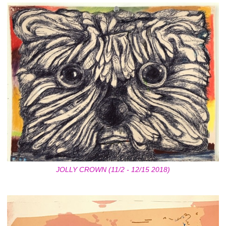
JOLLY CROWN (11/2 - 12/15 2018)