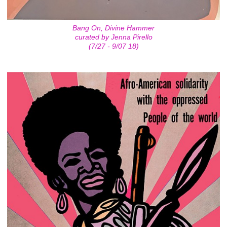
Bang On, Divine Hammer
curated by Jenna Pirello
(7/27 - 9/07 18)