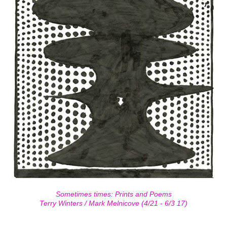
Sometimes times: Prints and Poems
Terry Winters / Mark Melnicove (4/21 - 6/3 17)