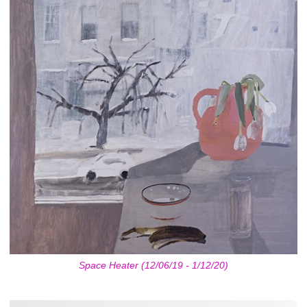
Space Heater (12/06/19 - 1/12/20)