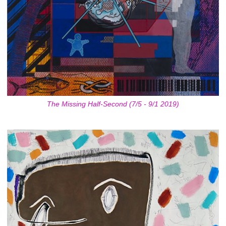
The Missing Half-Second (7/5 - 9/1 2019)