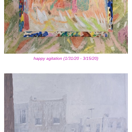
happy agitation (1/31/20 - 3/15/20)