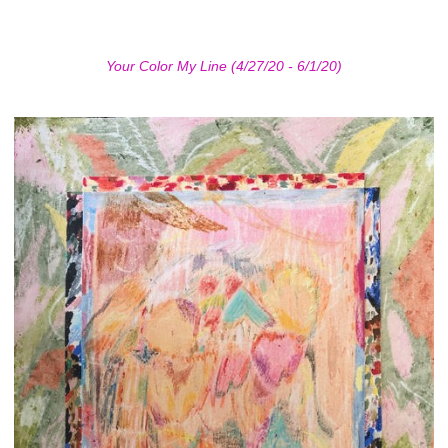
Your Color My Line (4/27/20 - 6/1/20)