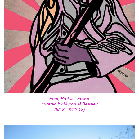
Print, Protest, Power
curated by Myron M Beasley
(5/18 - 6/22 18)