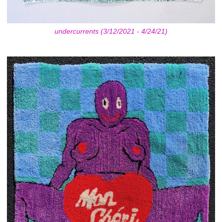
undercurrents (3/12/2021 - 4/24/21)