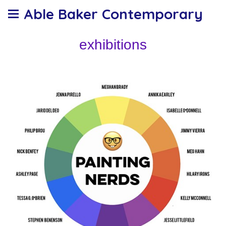
Able Baker Contemporary
exhibitions