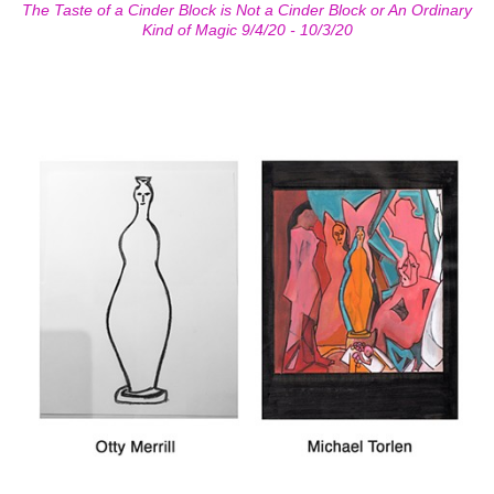
The Taste of a Cinder Block is Not a Cinder Block or An Ordinary
Kind of Magic 9/4/20 - 10/3/20