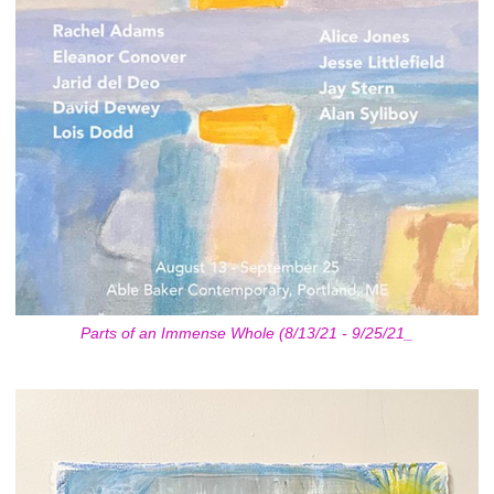
Parts of an Immense Whole (8/13/21 - 9/25/21_