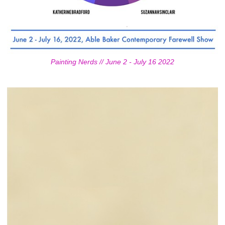
Painting Nerds // June 2 - July 16 2022