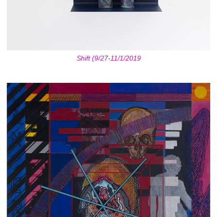
Shift (9/27-11/1/2019