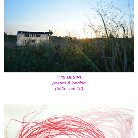
THIS DESIRE
poetics & longing
(3/23 - 5/5 18)