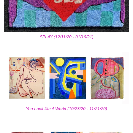
SPLAY (12/11/20 - 01/16/21)
You Look like A World (10/23/20 - 11/21/20)