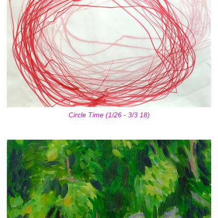
Circle Time (1/26 - 3/3 18)