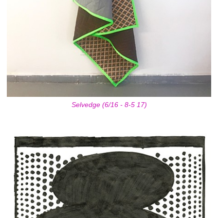
Selvedge (6/16 - 8-5 17)