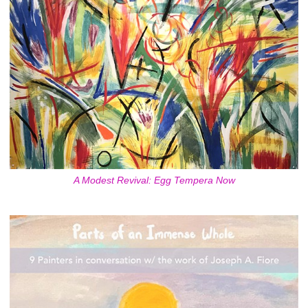
A Modest Revival: Egg Tempera Now