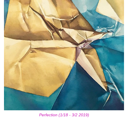
Perfection (1/18 - 3/2 2019)