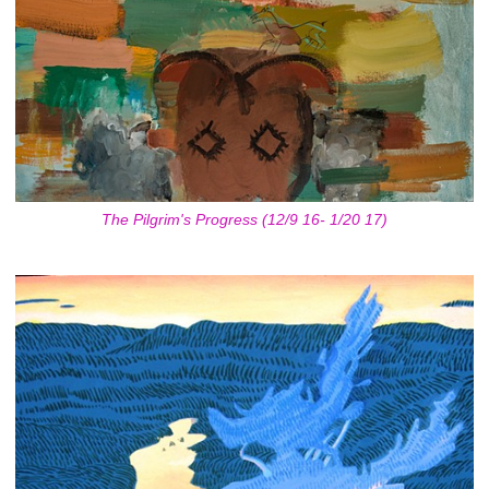
The Pilgrim's Progress (12/9 16- 1/20 17)