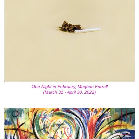
One Night in February, Meghan Farrell
(March 31 - April 30, 2022)