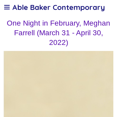
Able Baker Contemporary
One Night in February, Meghan
Farrell (March 31 - April 30,
2022)