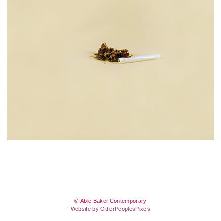
© Able Baker Contemporary
Website by OtherPeoplesPixels